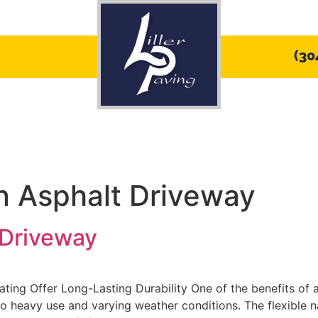
(30
ices
Service Areas
PHOTO GALLERY
an Asphalt Driveway
 Driveway
ting Offer Long-Lasting Durability One of the benefits of 
to heavy use and varying weather conditions. The flexible n