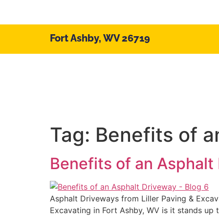
Fort Ashby, WV 26719
Home/About
Serv
Tag:
Benefits of 
Benefits of an Asphalt
Asphalt Driveways from Liller Paving & Excava
Excavating in Fort Ashby, WV is it stands up 