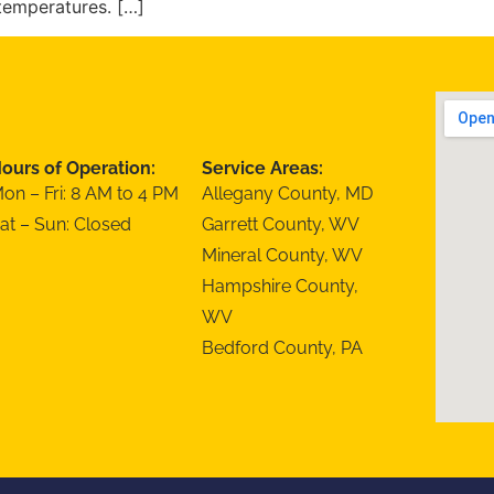
temperatures. […]
ours of Operation:
Service Areas:
on – Fri: 8 AM to 4 PM
Allegany County, MD
at – Sun: Closed
Garrett County, WV
Mineral County, WV
Hampshire County,
WV
Bedford County, PA