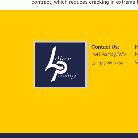
contract, which reduces cracking in extreme 
Contact Us:
H
Fort Ashby, WV
M
(304) 726-7292
S