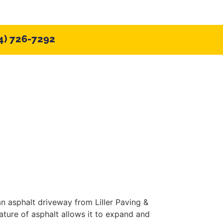
4) 726-7292
CONTACT US
Blog
an asphalt driveway from Liller Paving &
ature of asphalt allows it to expand and