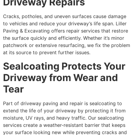
Driveway Repairs
Cracks, potholes, and uneven surfaces cause damage
to vehicles and reduce your driveway’s life span. Liller
Paving & Excavating offers repair services that restore
the surface quickly and efficiently. Whether it’s minor
patchwork or extensive resurfacing, we fix the problem
at its source to prevent further issues.
Sealcoating Protects Your
Driveway from Wear and
Tear
Part of driveway paving and repair is sealcoating to
extend the life of your driveway by protecting it from
moisture, UV rays, and heavy traffic. Our sealcoating
services create a weather-resistant barrier that keeps
your surface looking new while preventing cracks and