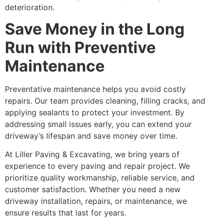
deterioration.
Save Money in the Long
Run with Preventive
Maintenance
Preventative maintenance helps you avoid costly
repairs. Our team provides cleaning, filling cracks, and
applying sealants to protect your investment. By
addressing small issues early, you can extend your
driveway’s lifespan and save money over time.
At Liller Paving & Excavating, we bring years of
experience to every paving and repair project. We
prioritize quality workmanship, reliable service, and
customer satisfaction. Whether you need a new
driveway installation, repairs, or maintenance, we
ensure results that last for years.