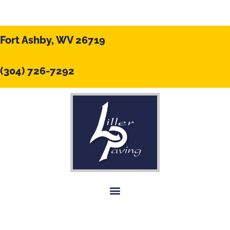
Fort Ashby, WV 26719
(304) 726-7292