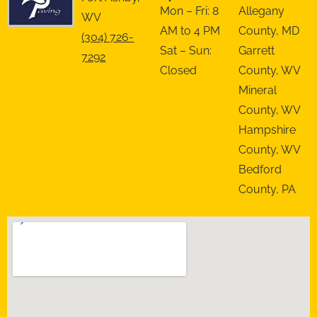
Mon – Fri: 8
Allegany
WV
AM to 4 PM
County, MD
(304) 726-
Sat – Sun:
Garrett
7292
Closed
County, WV
Mineral
County, WV
Hampshire
County, WV
Bedford
County, PA