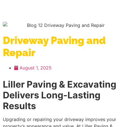
Driveway Paving and
Repair
August 1, 2025
Liller Paving & Excavating
Delivers Long-Lasting
Results
Upgrading or repairing your driveway improves your
property’s appearance and value. At Liller Paving &