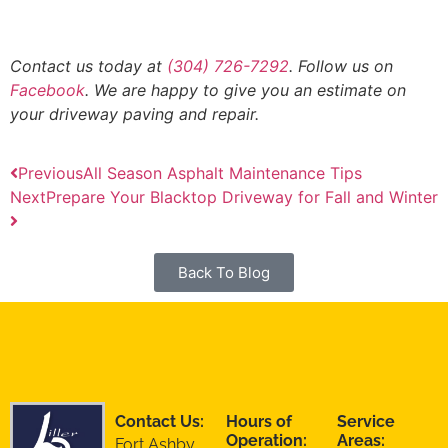
Contact us today at
(304) 726-7292
. Follow us on
Facebook
. We are happy to give you an estimate on
your driveway paving and repair.
Previous
All Season Asphalt Maintenance Tips
Next
Prepare Your Blacktop Driveway for Fall and Winter
Back To Blog
Contact Us:
Hours of
Service
Operation:
Areas:
Fort Ashby,