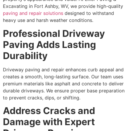
Excavating in Fort Ashby, WV, we provide high-quality
paving and repair solutions
designed to withstand
heavy use and harsh weather conditions.
Professional Driveway
Paving Adds Lasting
Durability
Driveway paving and repair enhances curb appeal and
creates a smooth, long-lasting surface. Our team uses
premium materials like asphalt and concrete to deliver
durable driveways. We ensure proper base preparation
to prevent cracks, dips, or shifting.
Address Cracks and
Damage with Expert